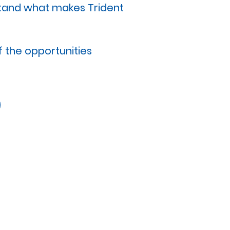
stand what makes Trident
 the opportunities