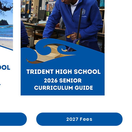
2027 Fees