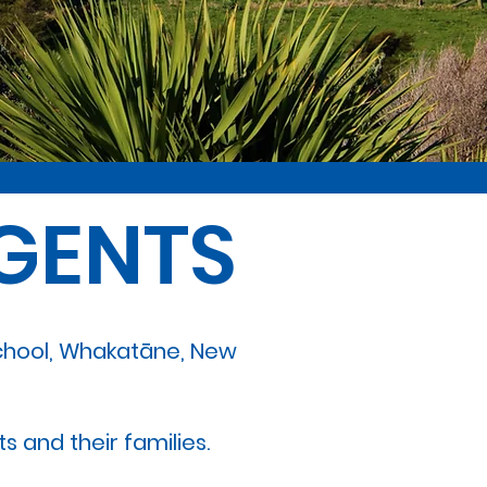
GENTS
School, Whakatāne, New
s and their families.