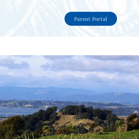
Parent Portal
nity
News
International