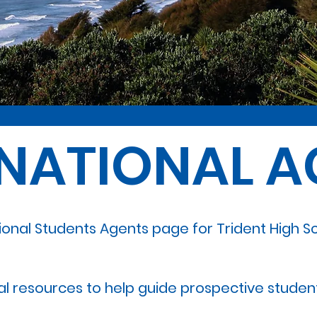
RNATIONAL A
ional Students Agents page for Trident High 
ial resources to help guide prospective student