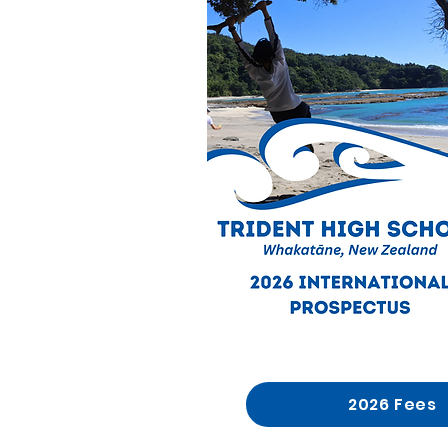
2026 Fees