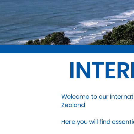
INTE
Welcome to our Internat
Zealand
Here you will find essent