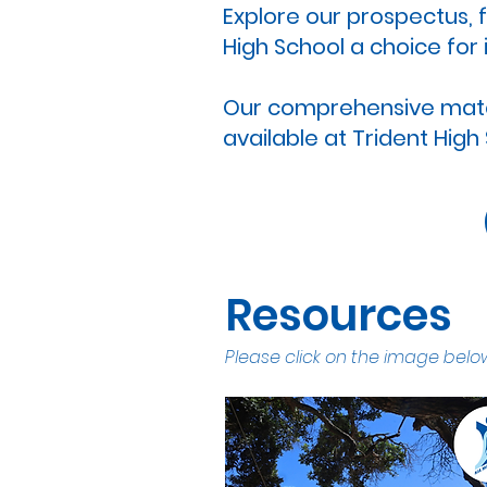
Explore our prospectus,
High School a choice for 
Our comprehensive materi
available at Trident High
Resources
Please click on the image below