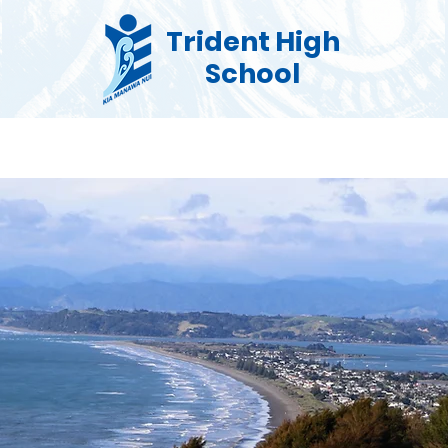
Trident High
School
Co Curricular
Pastoral
Enrolments
Commu