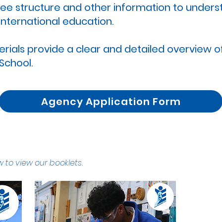
 fee structure and other information to under
international education.
als provide a clear and detailed overview of
 School.
Agency Application Form
 to view our booklets.