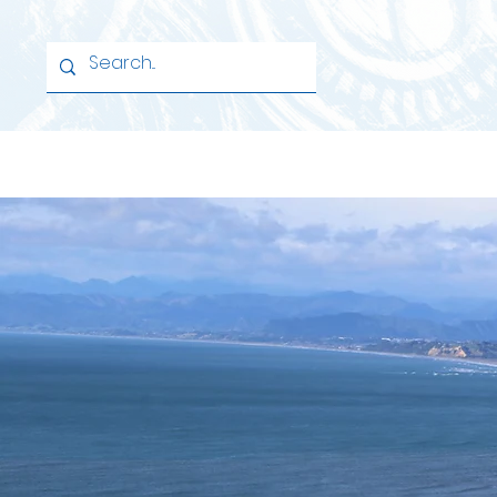
Home
School
Learning