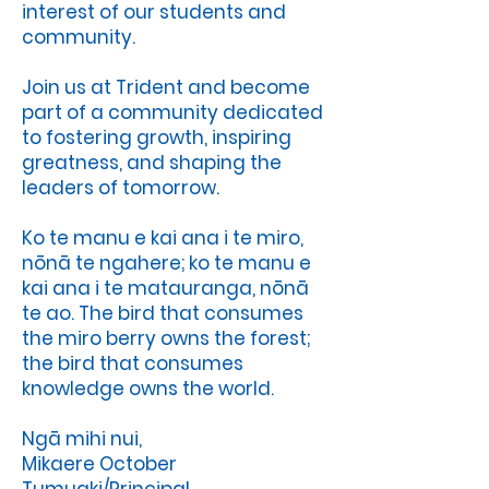
interest of our students and
community.
Join us at Trident and become
part of a community dedicated
to fostering growth, inspiring
greatness, and shaping the
leaders of tomorrow.
Ko te manu e kai ana i te miro,
nōnā te ngahere; ko te manu e
kai ana i te matauranga, nōnā
te ao. The bird that consumes
the miro berry owns the forest;
the bird that consumes
knowledge owns the world.
Ngā mihi nui,
Mikaere October