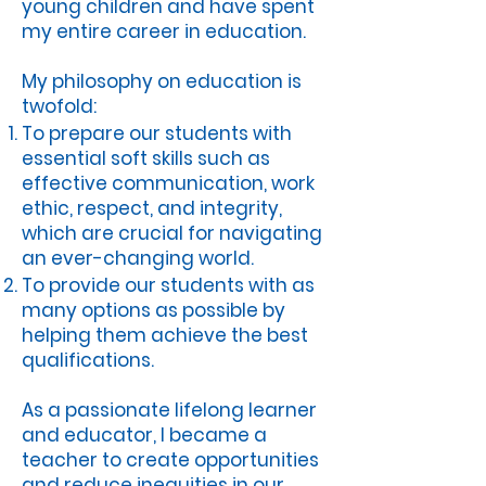
young children and have spent
my entire career in education.
My philosophy on education is
twofold:
To prepare our students with
essential soft skills such as
effective communication, work
ethic, respect, and integrity,
which are crucial for navigating
an ever-changing world.
To provide our students with as
many options as possible by
helping them achieve the best
qualifications.
As a passionate lifelong learner
and educator, I became a
teacher to create opportunities
and reduce inequities in our