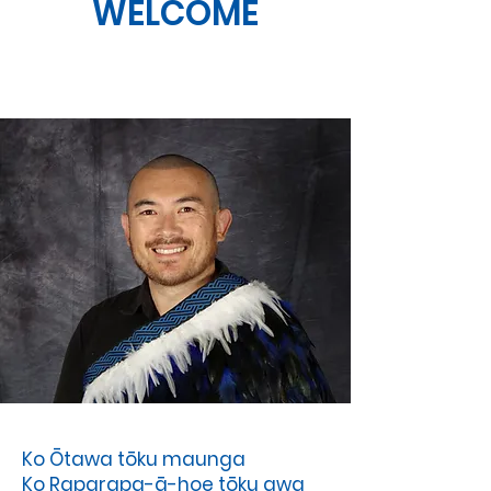
WELCOME
Ko Ōtawa tōku maunga
Ko Raparapa-ā-hoe tōku awa