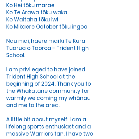
Ko Hei tōku marae
Ko Te Arawa tōku waka
Ko Waitaha tōku iwi
Ko Mikaere October tōku ingoa
Nau mai, haere mai ki Te Kura
Tuarua o Taoroa - Trident High
School.
I am privileged to have joined
Trident High School at the
beginning of 2024. Thank you to
the Whakatāne community for
warmly welcoming my whānau
and me to the area.
A little bit about myself: I am a
lifelong sports enthusiast and a
massive Warriors fan. I have two