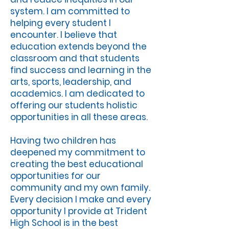
system. I am committed to
helping every student I
encounter. I believe that
education extends beyond the
classroom and that students
find success and learning in the
arts, sports, leadership, and
academics. I am dedicated to
offering our students holistic
opportunities in all these areas.
Having two children has
deepened my commitment to
creating the best educational
opportunities for our
community and my own family.
Every decision I make and every
opportunity I provide at Trident
High School is in the best