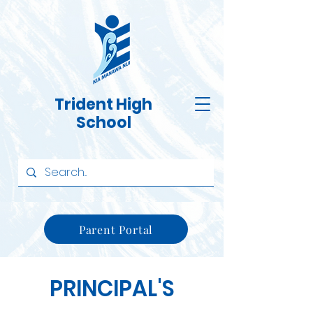
Trident High
School
Parent Portal
PRINCIPAL'S