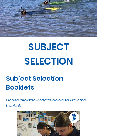
SUBJECT
SELECTION
Subject Selection
Booklets
Please click the images below to view the
booklets.