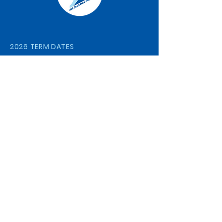
2026 TERM DATES
Term 1
29 January- 2 April
Term 2
20 April- 3 July
Term 3
20 July- 25 September
Term 4
12 October- 4 December
STAY CONNECTED