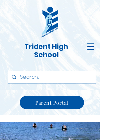
Trident High
School
Parent Portal