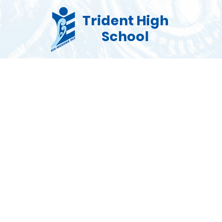
Trident High
School
Co Curricular
Pastoral
Enrolments
Commu