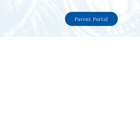
Parent Portal
nity
News
International