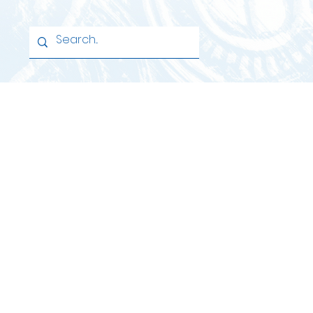
Home
School
Learning